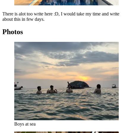
There is alot too write here :D, I would take my time and write
about this in few days.
Photos
Boys at sea