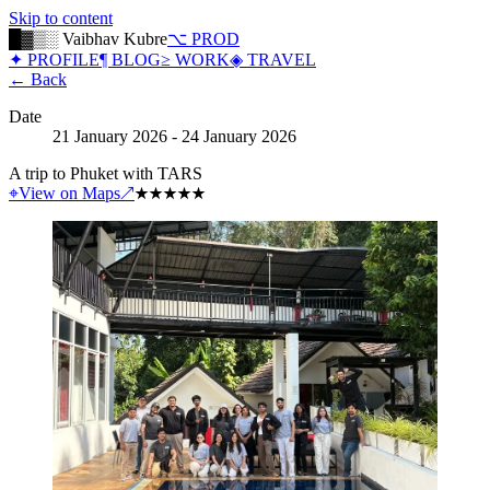
Skip to content
█▓▒░ Vaibhav Kubre
⌥ PROD
✦ PROFILE
¶ BLOG
≥ WORK
◈ TRAVEL
← Back
Date
21 January 2026 - 24 January 2026
A trip to Phuket with TARS
⌖
View on Maps
↗
★
★
★
★
★