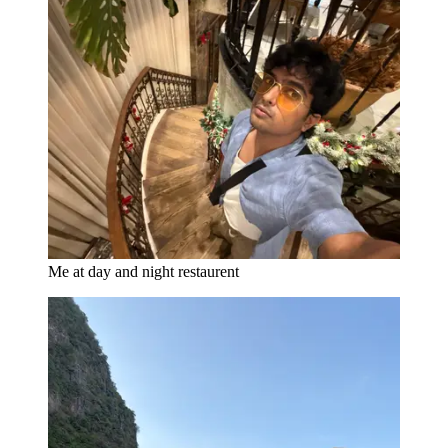
Me at day and night restaurent