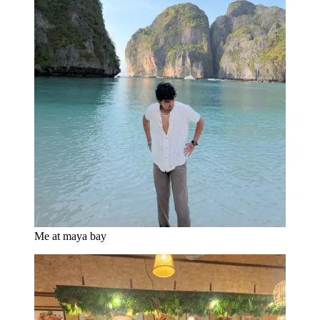
Me at maya bay