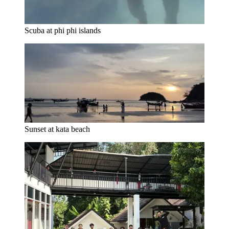
Scuba at phi phi islands
Sunset at kata beach