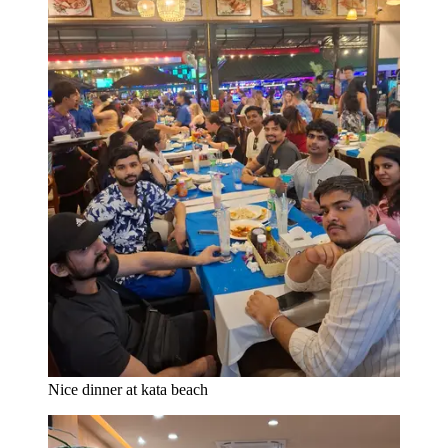
Nice dinner at kata beach