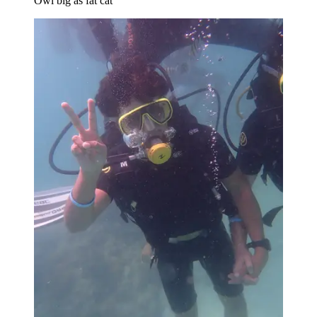
Owl big as fat cat