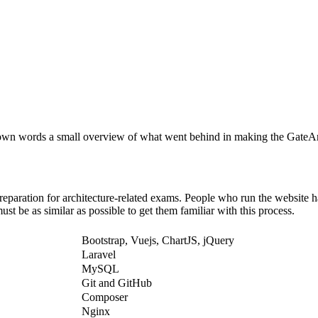
y own words a small overview of what went behind in making the GateAr
reparation for architecture-related exams. People who run the website ha
t be as similar as possible to get them familiar with this process.
Bootstrap, Vuejs, ChartJS, jQuery
Laravel
MySQL
Git and GitHub
Composer
Nginx