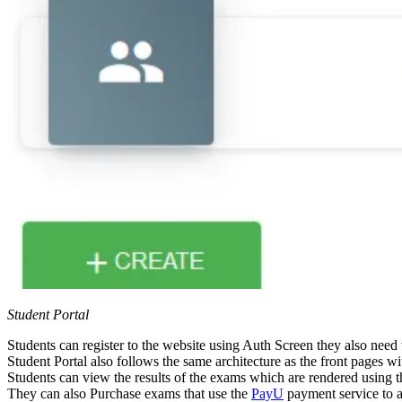
Student Portal
Students can register to the website using Auth Screen they also need
Student Portal also follows the same architecture as the front pages 
Students can view the results of the exams which are rendered using th
They can also Purchase exams that use the
PayU
payment service to 