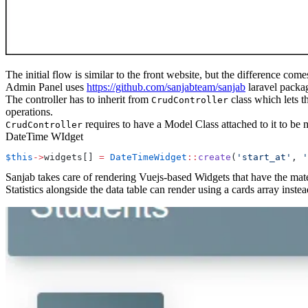
The initial flow is similar to the front website, but the difference co
Admin Panel uses
https://github.com/sanjabteam/sanjab
laravel packa
The controller has to inherit from
class which lets 
CrudController
operations.
requires to have a Model Class attached to it to be 
CrudController
DateTime WIdget
$this
->
widgets[] 
=
 DateTimeWidget
::
create
(
'start_at'
, 
'
Sanjab takes care of rendering Vuejs-based Widgets that have the mate
Statistics alongside the data table can render using a cards array in