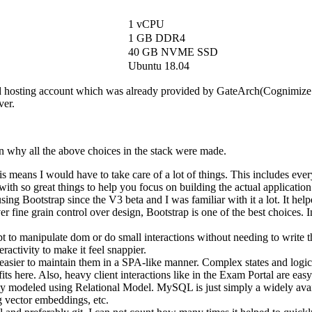
1 vCPU
1 GB DDR4
40 GB NVME SSD
Ubuntu 18.04
d hosting account which was already provided by GateArch(Cognimize 
ver.
son why all the above choices in the stack were made.
is means I would have to take care of a lot of things. This includes e
with so great things to help you focus on building the actual application 
ng Bootstrap since the V3 beta and I was familiar with it a lot. It help
 fine grain control over design, Bootstrap is one of the best choices.
pt to manipulate dom or do small interactions without needing to writ
ractivity to make it feel snappier.
 easier to maintain them in a SPA-like manner. Complex states and l
ts here. Also, heavy client interactions like in the Exam Portal are ea
ely modeled using Relational Model. MySQL is just simply a widely ava
g vector embeddings, etc.