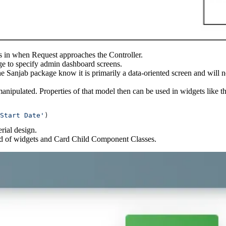
mes in when Request approaches the Controller.
ge to specify admin dashboard screens.
the Sanjab package know it is primarily a data-oriented screen and wil
manipulated. Properties of that model then can be used in widgets like 
Start Date'
)
rial design.
stead of widgets and Card Child Component Classes.