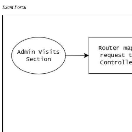
Exam Portal