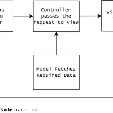
B to be server rendered.