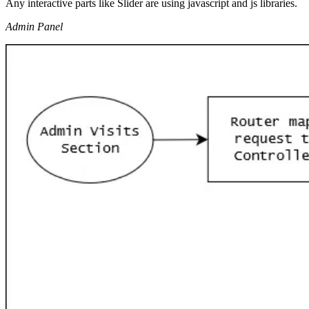
Any interactive parts like Slider are using javascript and js libraries.
Admin Panel