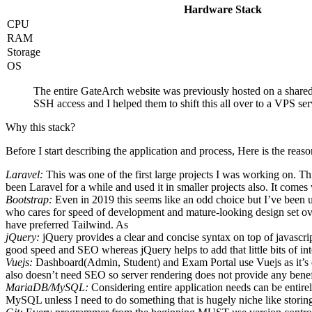
Hardware Stack
CPU
RAM
Storage
OS
The entire GateArch website was previously hosted on a share
SSH access and I helped them to shift this all over to a VPS ser
Why this stack?
Before I start describing the application and process, Here is the rea
Laravel:
This was one of the first large projects I was working on. Th
been Laravel for a while and used it in smaller projects also. It comes 
Bootstrap:
Even in 2019 this seems like an odd choice but I’ve been usi
who cares for speed of development and mature-looking design set over
have preferred Tailwind. As
jQuery:
jQuery provides a clear and concise syntax on top of javascri
good speed and SEO whereas jQuery helps to add that little bits of inte
Vuejs:
Dashboard(Admin, Student) and Exam Portal use Vuejs as it’s
also doesn’t need SEO so server rendering does not provide any benefi
MariaDB/MySQL:
Considering entire application needs can be entir
MySQL unless I need to do something that is hugely niche like storin