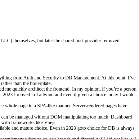
LLC) themselves, but later the shared host provider removed
verything from Auth and Security to DB Management. At this point, I’ve
rather than the boilerplate.
ed me quickly architect the frontend. In my opinion, if you’re a person
 In 2023 I moved to Tailwind and even if given a choice today I would
e the whole page in a SPA-like manner. Server-rendered pages have
ogic can be managed without DOM manipulating too much. Dashboard
sy with frameworks like Vuejs
ilable and mature choice. Even in 2023 goto choice for DB is always