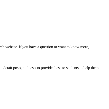
ch website. If you have a question or want to know more,
ndcraft posts, and tests to provide these to students to help them