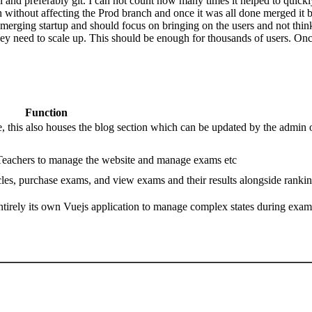
preferably git. I can not count how many times it helped to quickly im
without affecting the Prod branch and once it was all done merged it 
erging startup and should focus on bringing on the users and not thinki
ey need to scale up. This should be enough for thousands of users. Onc
Function
, this also houses the blog section which can be updated by the admin 
 Teachers to manage the website and manage exams etc
ticles, purchase exams, and view exams and their results alongside ranki
’s entirely its own Vuejs application to manage complex states during exam