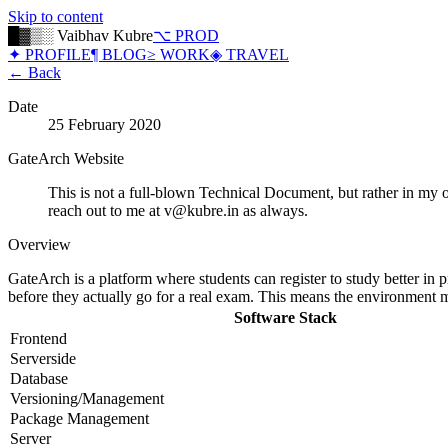
Skip to content
█▓▒░ Vaibhav Kubre
⌥ PROD
✦ PROFILE
¶ BLOG
≥ WORK
◈ TRAVEL
← Back
Date
25 February 2020
GateArch Website
This is not a full-blown Technical Document, but rather in m
reach out to me at
v@kubre.in
as always.
Overview
GateArch is a platform where students can register to study better in p
before they actually go for a real exam. This means the environment mus
Software Stack
Frontend
Serverside
Database
Versioning/Management
Package Management
Server