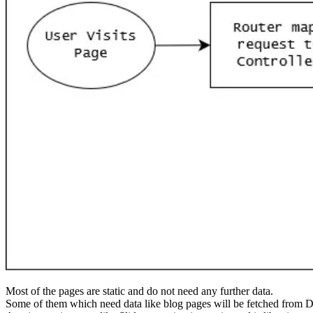
Most of the pages are static and do not need any further data.
Some of them which need data like blog pages will be fetched from D